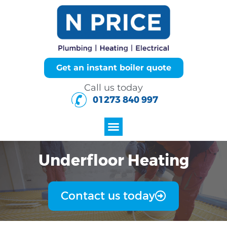
Get an instant boiler quote
Call us today
01273 840 997
Underfloor Heating
Contact us today