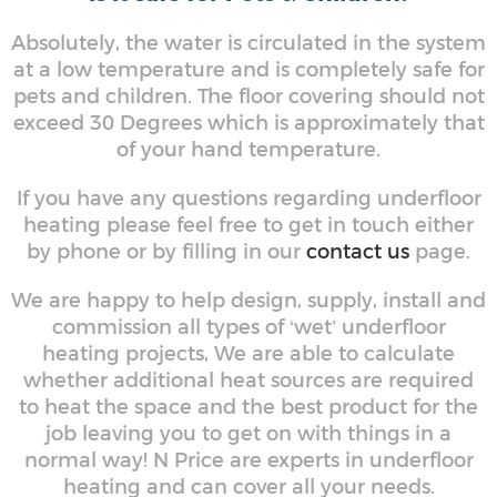
Absolutely, the water is circulated in the system
at a low temperature and is completely safe for
pets and children. The floor covering should not
exceed 30 Degrees which is approximately that
of your hand temperature.
If you have any questions regarding underfloor
heating please feel free to get in touch either
by phone or by filling in our
contact us
page.
We are happy to help design, supply, install and
commission all types of ‘wet’ underfloor
heating projects, We are able to calculate
whether additional heat sources are required
to heat the space and the best product for the
job leaving you to get on with things in a
normal way! N Price are experts in underfloor
heating and can cover all your needs.