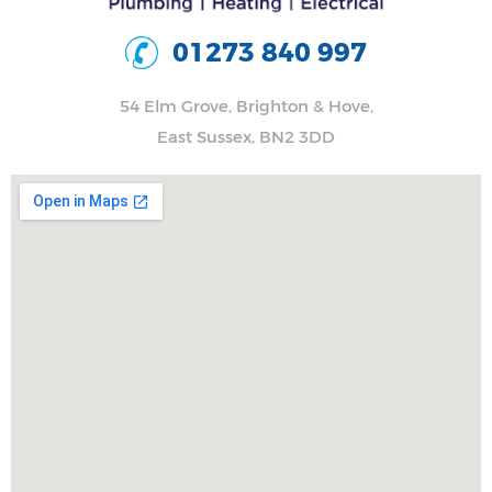
01273 840 997
54 Elm Grove, Brighton & Hove,
East Sussex, BN2 3DD