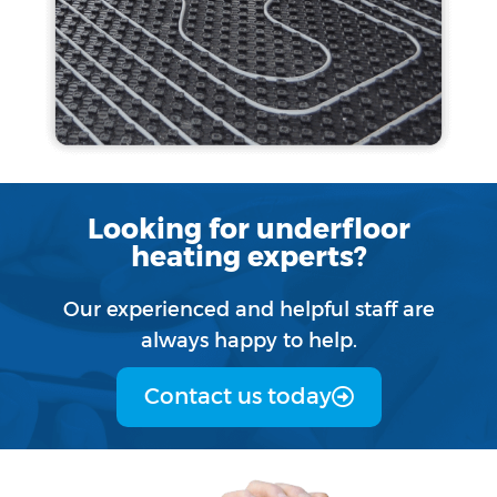
Looking for underfloor
heating experts?
Our experienced and helpful staff are
always happy to help.
Contact us today