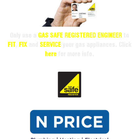
Only use a
GAS SAFE REGISTERED ENGINEER
to
FIT
,
FIX
and
SERVICE
your gas appliances. Click
here
for more info.