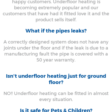
happy customers. Underfloor heating is
becoming extremely popular and our
customers that have had it fitted love it and the
product sells itself.
What if the pipes leaks?
A correctly designed system does not have any
joints under the floor and if the leak is due to a
manufacturing fault the pipe is covered with a
50 year warranty.
Isn’t underfloor heating just for ground
floor?
NO!! Underfloor heating can be fitted in almost
every situation.
Is it safe for Pets & Children?