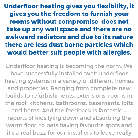
Underfloor heating gives you flexibility, it
gives you the freedom to furnish your
rooms without compromise, does not
take up any wall space and there are no
awkward radiators and due to its nature
there are less dust borne particles which
would better suit people with allergies.
Underfloor heating is becoming the norm. We
have successfully installed ‘wet’ underfloor
heating systems in a variety of different homes
and properties. Ranging from complete new
builds to refurbishments, extensions, rooms in
the roof, kitchens, bathrooms, basements, lofts
and barns. And the feedback is fantastic –
reports of kids lying down and absorbing the
warm floor, to pets having favourite spots and
it’s a real buzz for our installers to leave really