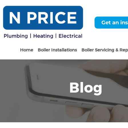
Get an ins
Home
Boiler Installations
Boiler Servicing & Rep
Blog