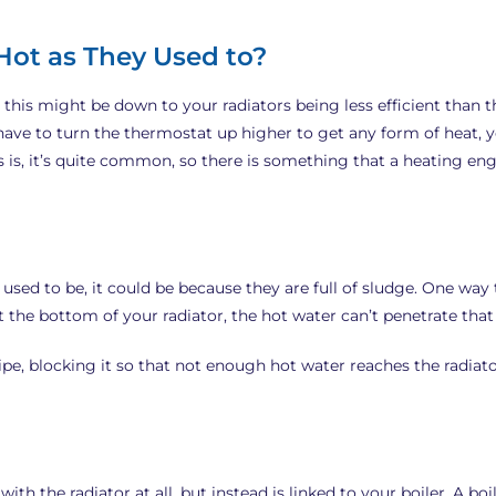
Hot as They Used to?
 this might be down to your radiators being less efficient than t
 have to turn the thermostat up higher to get any form of heat,
s is, it’s quite common, so there is something that a heating en
 used to be, it could be because they are full of sludge. One way to
the bottom of your radiator, the hot water can’t penetrate that ar
pipe, blocking it so that not enough hot water reaches the radiator
th the radiator at all, but instead is linked to your boiler. A b