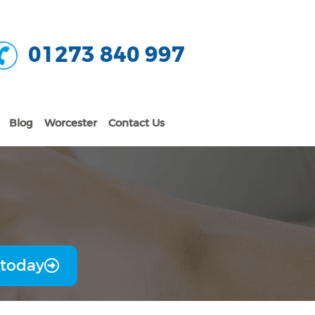
01273 840 997
Blog
Worcester
Contact Us
 today