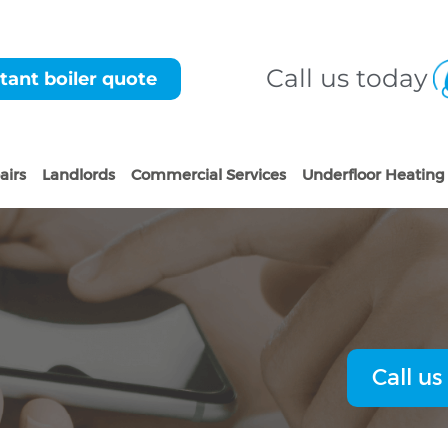
Call us today
tant boiler quote
airs
Landlords
Commercial Services
Underfloor Heating
Call us