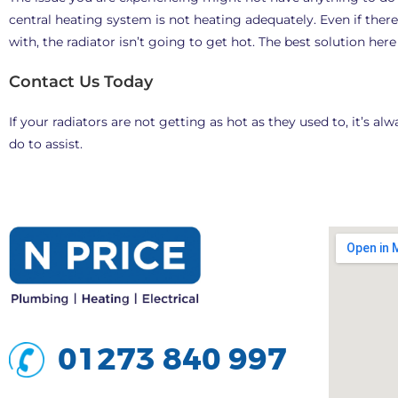
central heating system is not heating adequately. Even if there
with, the radiator isn’t going to get hot. The best solution her
Contact Us Today
If your radiators are not getting as hot as they used to, it’s 
do to assist.
01273 840 997