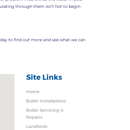
rculating through them isn’t hot to begin
 today to find out more and see what we can
Site Links
Home
Boiler Installations
Boiler Servicing &
Repairs
Landlords