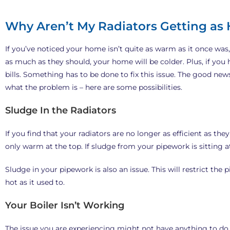
Why Aren’t My Radiators Getting as 
If you’ve noticed your home isn’t quite as warm as it once was,
as much as they should, your home will be colder. Plus, if you
bills. Something has to be done to fix this issue. The good new
what the problem is – here are some possibilities.
Sludge In the Radiators
If you find that your radiators are no longer as efficient as they
only warm at the top. If sludge from your pipework is sitting at 
Sludge in your pipework is also an issue. This will restrict the 
hot as it used to.
Your Boiler Isn’t Working
The issue you are experiencing might not have anything to do wi