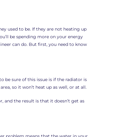
hey used to be. If they are not heating up
 you’ll be spending more on your energy
gineer can do. But first, you need to know
 be sure of this issue is if the radiator is
ea, so it won’t heat up as well, or at all.
, and the result is that it doesn’t get as
oiler problem means that the water in your