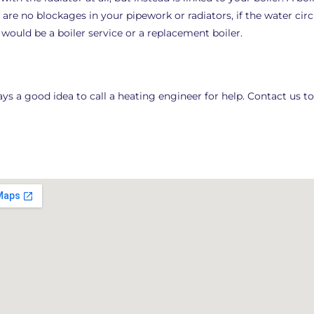
 are no blockages in your pipework or radiators, if the water ci
e would be a boiler service or a replacement boiler.
always a good idea to call a heating engineer for help. Contact us